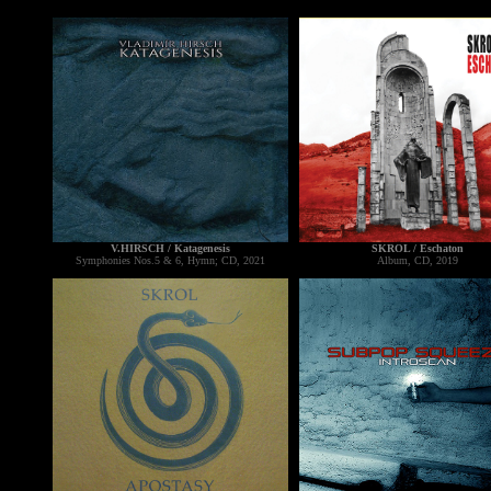
V.HIRSCH / Katagenesis
SKROL / Eschaton
Symphonies Nos.5 & 6, Hymn; CD, 2021
Album, CD, 2019