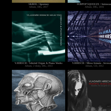
SKROL / Apostasy
SUBPOP SQUEEZE / Introsca
Album, DIG, 2017
Album, DIG, 2016
V.HIRSCH / Selected Organ & Piano Works
V.HIRSCH / Missa Armata . Invocat
Album, 2 disky, DIG, 2013
Album, CD, 2012