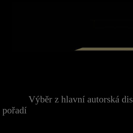
FONT face="Palatino Lino
---------------------------------
------
Výběr z hlavní autorská d
pořadí