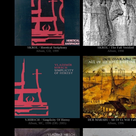
SKROL / Heretical Antiphony
SKROL / The Fall Veridied
Album, CD, 1999
Album, 1998
V.HIRSCH / Simplicity Of Heresy
DER MARABU / All Of Us Will Fall
Album, MC, 1996 (DIG 2005)
Album, 1996