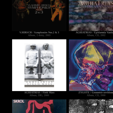
V.HIRSCH / Symphonies Nos.2 & 3
AGHIATRIAS / Epidaemia Vanita
Album, 2 disky, 2003
Album, CD, 2002
AGHIATRIAS / Field Mass
ZYGOTE / Geometrie nevědom
Album, DIG, 2000
Album, CD, 2000