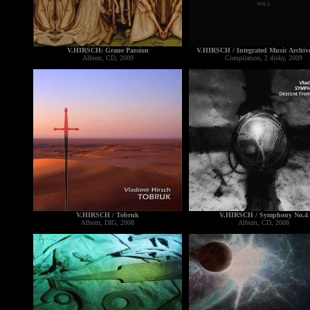
V.HIRSCH: Graue Passion
V.HIRSCH / Integrated Music Archive
Album, CD, 2009
Compilation, 2 disky, 2009
V.HIRSCH / Tobruk
V.HIRSCH / Symphony No.4
Album, DIG, 2008
Album, CD, 2008