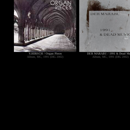
V.HIRSCH / Organ Pieces
DER MARABU / 1991 & Dead Mu
Album, MC, 1991 (DIG 2002)
Album, MC, 1991 (DIG 2002)
----------------------------------------
---------------------------------------