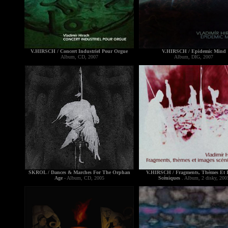
V.HIRSCH / Concert Industriel Pour Orgue
V.HIRSCH / Epidemic Mind
Album, CD, 2007
Album, DIG, 2007
SKROL / Dances & Marches For The Orphan
V.HIRSCH / Fragments, Thèmes Et 
Age
- Album, CD, 2005
Scéniques
. Album, 2 disky, 200