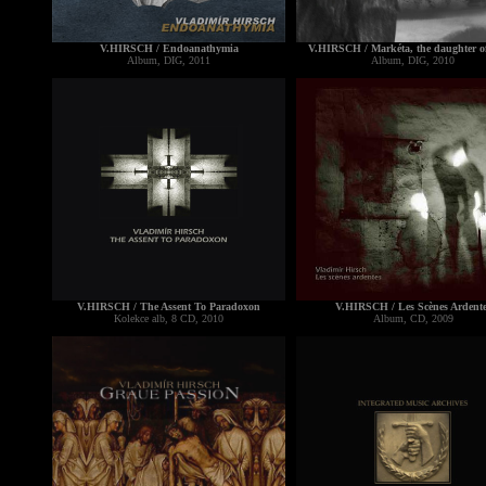
V.HIRSCH / Endoanathymia
V.HIRSCH / Markéta, the daughter o
Album, DIG, 2011
Album, DIG, 2010
V.HIRSCH / The Assent To Paradoxon
V.HIRSCH / Les Scènes Ardente
Kolekce alb, 8 CD, 2010
Album, CD, 2009